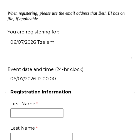
When registering, please use the email address that Beth El has on
file, if applicable.
You are registering for:
Event date and time (24-hr clock):
Registration Information
First Name
Last Name