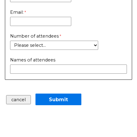
Email:
Number of attendees
Names of attendees