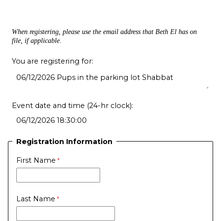
When registering, please use the email address that Beth El has on
file, if applicable.
You are registering for:
Event date and time (24-hr clock):
Registration Information
First Name
Last Name