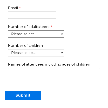
Email:
Number of adults/teens
Number of children
Names of attendees, including ages of children