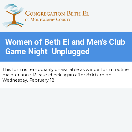
Women of Beth El and Men's Club
Game Night Unplugged
This form is temporarily unavailable as we perform routine
maintenance. Please check again after 8:00 am on
Wednesday, February 18.