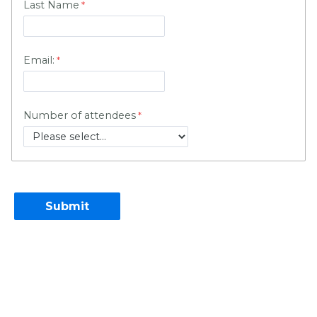
Last Name
Email:
Number of attendees