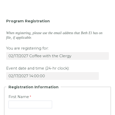
Program Registration
When registering, please use the email address that Beth El has on
file, if applicable.
You are registering for:
Event date and time (24-hr clock):
Registration Information
First Name