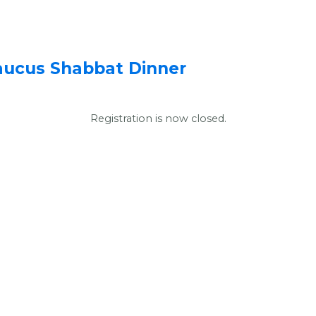
aucus Shabbat Dinner
Registration is now closed.