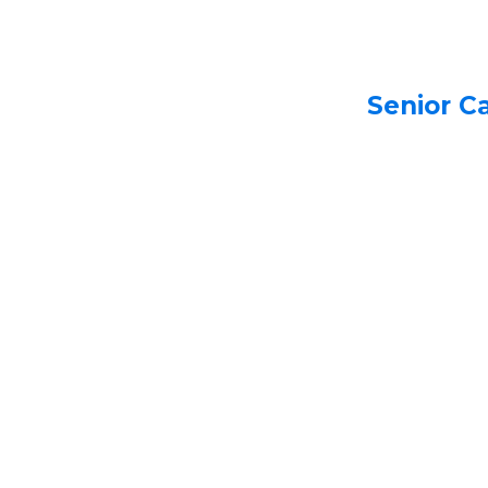
Senior C